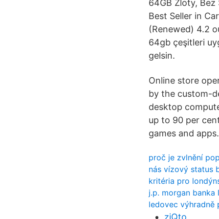
64GB Zloty, Bez 
Best Seller in Ca
(Renewed) 4.2 out
64gb çeşitleri uy
gelsin.
Online store ope
by the custom-de
desktop computer
up to 90 per cen
games and apps.
proč je zvlnění pop
nás vízový status 
kritéria pro londý
j.p. morgan banka 
ledovec výhradně p
zjQto