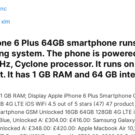
inc
r xlm
one 6 Plus 64GB smartphone run
ing system. The phone is powere
GHz, Cyclone processor. It runs o
. It has 1 GB RAM and 64 GB inte
; 1 GB RAM; Display Apple iPhone 6 Plus Smartphone
4G LTE iOS WiFi 4.5 out of 5 stars (47) 47 product 
martphone GSM Unlocked 16GB 64GB 128GB 4G LTE i
Blue, Unlocked A: £304.00: £416.00: Samsung Galax
nlocked A: £348.00: £420.00: Apple Macbook Air 10