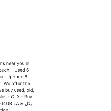
ems near you in
 couch, Used 6
aaf · Iphone 6
or We offer the
e buy used, old,
lus - OLX - Buy
dition.