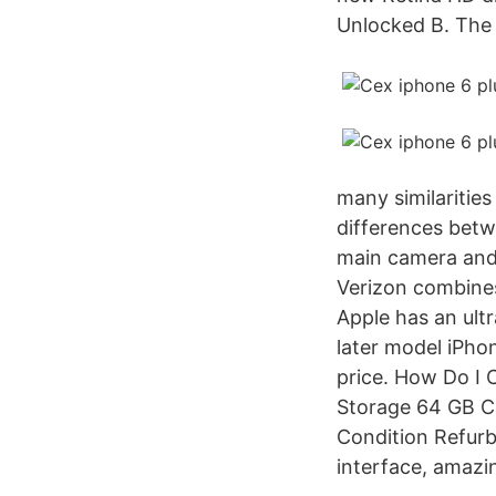
Unlocked B. The i
many similaritie
differences betw
main camera and 
Verizon combine
Apple has an ult
later model iPhon
price. How Do 
Storage 64 GB C
Condition Refur
interface, amazin