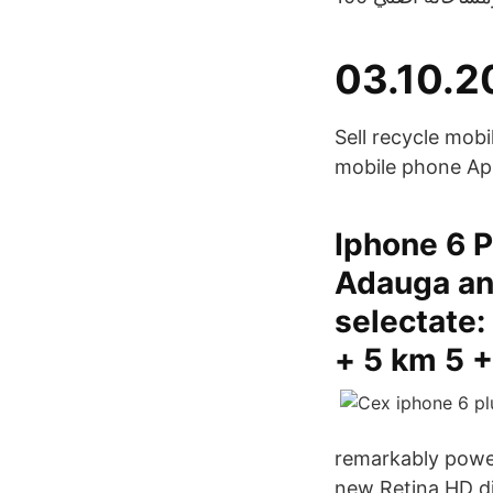
03.10.2
Sell recycle mob
mobile phone Ap
Iphone 6 P
Adauga an
selectate:
+ 5 km 5 +
remarkably power
new Retina HD di