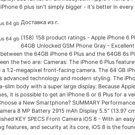
Phone 6 plus isn't simply bigger - it's better in every
Доставка из г.
(158) 158 product ratings - Apple iPhone 6 
64GB Unlocked GSM Phone Gray - Excellent 
s between the 64GB iPhone 6 Plus and the 64GB 6s Pl
een the two are: Cameras: The iPhone 6 Plus featur
a 1.2-megapixel front-facing camera. The 64 GB iPh
s advanced technology and modern styling. The iPho
ra-slim body with a super large display. Because Appl
es, it is possible to get an iPhone 6 or 6 Plus for a v
I Choose a New Smartphone? SUMMARY Performance
amera 8 MP Battery 2915 mAh Display 5.5" (13.97 c
bished KEY SPECS Front Camera iOS 8 - With an easy
g features, and security at its core, iOS 8 is the fou