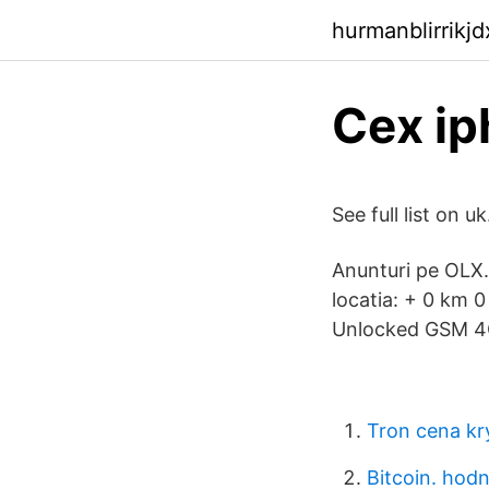
hurmanblirrikj
Cex ip
See full list on 
Anunturi pe OLX.
locatia: + 0 km 
Unlocked GSM 4G
Tron cena kr
Bitcoin. hod