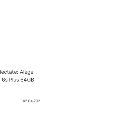
lectate: Alege
e 6s Plus 64GB
05.04.2021