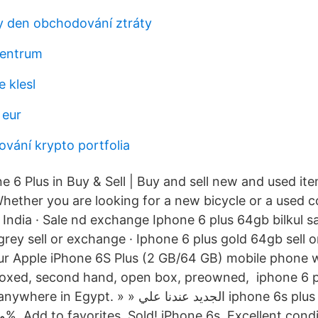
 den obchodování ztráty
centrum
 klesl
 eur
ování krypto portfolia
 6 Plus in Buy & Sell | Buy and sell new and used it
hether you are looking for a new bicycle or a used
India · Sale nd exchange Iphone 6 plus 64gb bilkul s
grey sell or exchange · Iphone 6 plus gold 64gb sell 
our Apple iPhone 6S Plus (2 GB/64 GB) mobile phone w
boxed, second hand, open box, preowned, iphone 6 p
» » الجديد عندنا علي iphone 6s plus 64GB بكل حالاته
ومساحاته اصلي 100%. Add to favorites. Sold! iPhone 6s. Excellent con