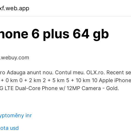
dxf.web.app
hone 6 plus 64 gb
uk.webuy.com
ro Adauga anunt nou. Contul meu. OLX.ro. Recent se
0 + 0 km 0 + 2 km 2 + 5 km 5 + 10 km 10 Apple iPhon
 LTE Dual-Core Phone w/ 12MP Camera - Gold.
yptoměny inr
nota usd