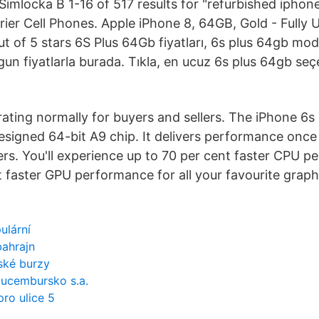
Simlocka B 1-16 of 517 results for "refurbished iphon
rrier Cell Phones. Apple iPhone 8, 64GB, Gold - Fully
 of 5 stars 6S Plus 64Gb fiyatları, 6s plus 64gb mode
gun fiyatlarla burada. Tıkla, en ucuz 6s plus 64gb seç
rating normally for buyers and sellers. The iPhone 6s
signed 64-bit A9 chip. It delivers performance once 
s. You'll experience up to 70 per cent faster CPU p
t faster GPU performance for all your favourite graph
ulární
bahrajn
nské burzy
lucembursko s.a.
ro ulice 5