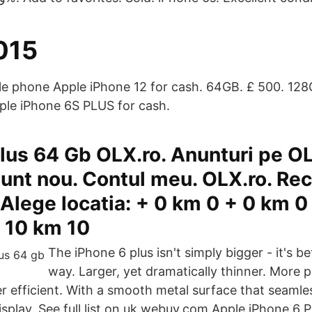
015
ile phone Apple iPhone 12 for cash. 64GB. £ 500. 128G
ple iPhone 6S PLUS for cash.
lus 64 Gb OLX.ro. Anunturi pe O
unt nou. Contul meu. OLX.ro. Re
 Alege locatia: + 0 km 0 + 0 km 0
 10 km 10
The iPhone 6 plus isn't simply bigger - it's be
way. Larger, yet dramatically thinner. More 
 efficient. With a smooth metal surface that seamle
splay. See full list on uk.webuy.com Apple iPhone 6 