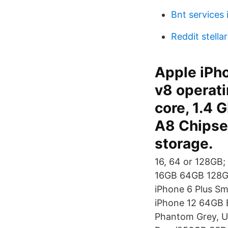
Bnt services 
Reddit stella
Apple iPh
v8 operat
core, 1.4 
A8 Chipset
storage.
16, 64 or 128GB
16GB 64GB 128GB 
iPhone 6 Plus S
iPhone 12 64GB 
Phantom Grey, U