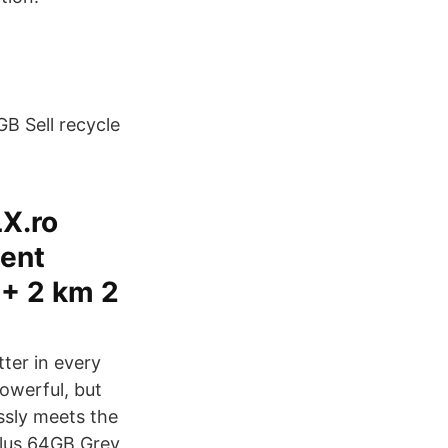
B Sell recycle
LX.ro
cent
 + 2 km 2
tter in every
powerful, but
ssly meets the
Plus 64GB Grey,