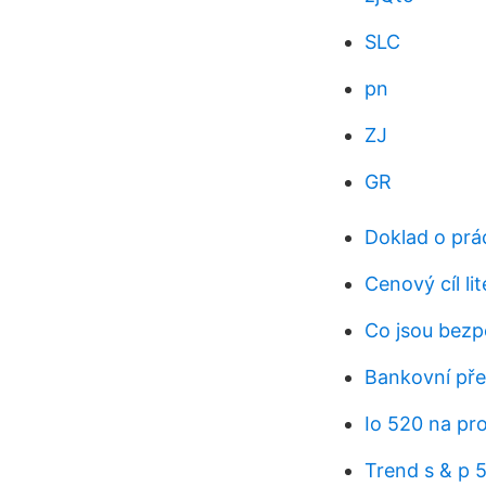
SLC
pn
ZJ
GR
Doklad o prá
Cenový cíl li
Co jsou bezp
Bankovní pře
Io 520 na pr
Trend s & p 5