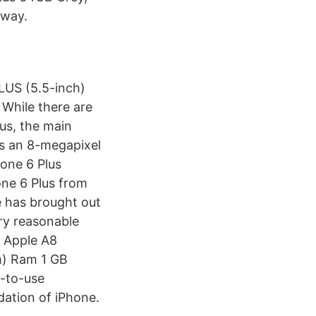
 way.
PLUS (5.5-inch)
While there are
us, the main
es an 8-megapixel
one 6 Plus
ne 6 Plus from
e has brought out
ery reasonable
 Apple A8
m) Ram 1 GB
-to-use
ndation of iPhone.