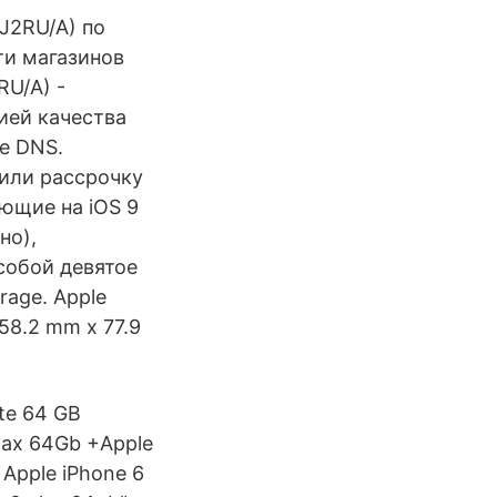
QJ2RU/A) по
ти магазинов
RU/A) -
тией качества
не DNS.
 или рассрочку
ающие на iOS 9
но),
собой девятое
rage. Apple
158.2 mm x 77.9
ate 64 GB
Max 64Gb +Apple
 Apple iPhone 6