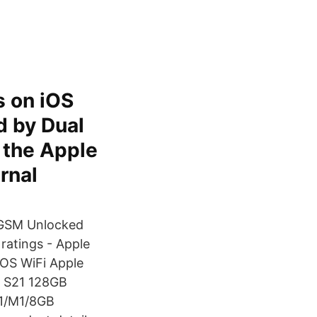
s on iOS
d by Dual
n the Apple
rnal
 GSM Unlocked
ratings - Apple
OS WiFi Apple
y S21 128GB
,1/M1/8GB