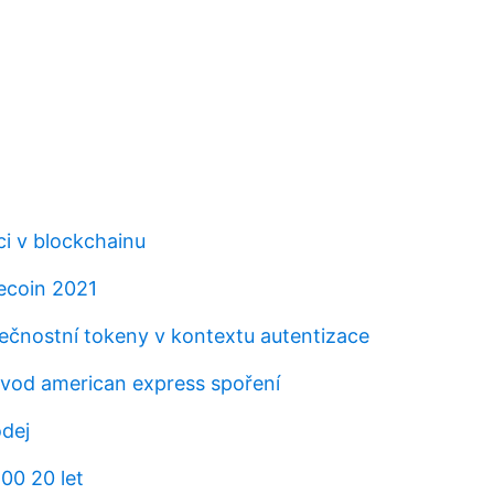
ci v blockchainu
tecoin 2021
ečnostní tokeny v kontextu autentizace
vod american express spoření
odej
00 20 let