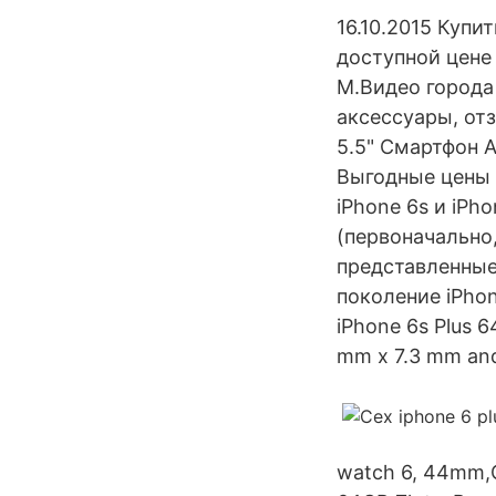
16.10.2015 Купи
доступной цене
М.Видео города 
аксессуары, отз
5.5" Смартфон A
Выгодные цены 
iPhone 6s и iPh
(первоначально
представленные
поколение iPhone
iPhone 6s Plus 6
mm x 7.3 mm and
watch 6, 44mm,G