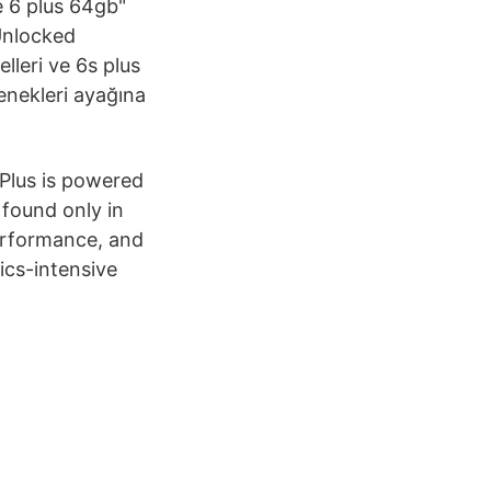
e 6 plus 64gb"
 Unlocked
lleri ve 6s plus
enekleri ayağına
 Plus is powered
found only in
erformance, and
ics-intensive