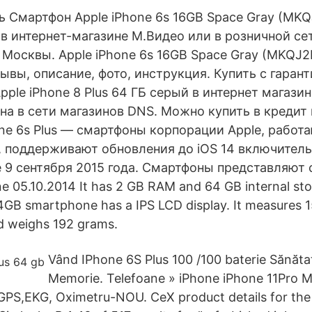
ть Смартфон Apple iPhone 6s 16GB Space Gray (MK
 в интернет-магазине М.Видео или в розничной се
Москвы. Apple iPhone 6s 16GB Space Gray (MKQJ2
ывы, описание, фото, инструкция. Купить с гаран
pple iPhone 8 Plus 64 ГБ серый в интернет магази
на в сети магазинов DNS. Можно купить в кредит
one 6s Plus — смартфоны корпорации Apple, работ
, поддерживают обновления до iOS 14 включитель
 9 сентября 2015 года. Смартфоны представляют 
 05.10.2014 It has 2 GB RAM and 64 GB internal sto
4GB smartphone has a IPS LCD display. It measures 
 weighs 192 grams.
Vând IPhone 6S Plus 100 /100 baterie Sănăt
Memorie. Telefoane » iPhone iPhone 11Pro 
PS,EKG, Oximetru-NOU. CeX product details for the