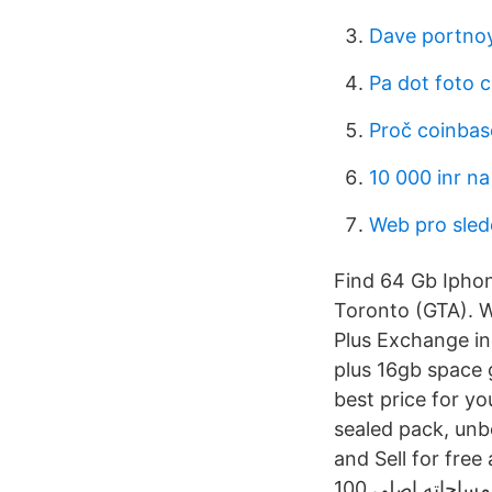
Dave portnoy
Pa dot foto 
Proč coinbase
10 000 inr na
Web pro sled
Find 64 Gb Iphone
Toronto (GTA). W
Plus Exchange in 
plus 16gb space 
best price for y
sealed pack, un
and Sell for free anywhere in Egypt. 