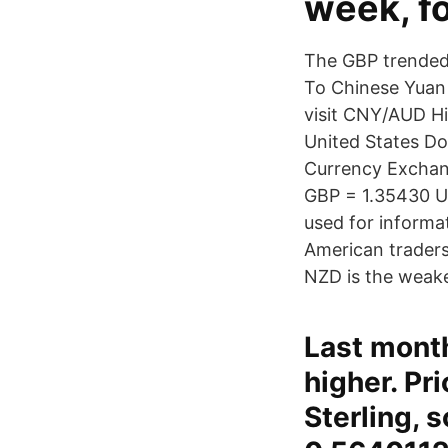
week, fo
The GBP trended 
To Chinese Yuan 
visit CNY/AUD Hi
United States Do
Currency Exchan
GBP = 1.35430 U
used for informat
American traders 
NZD is the weake
Last mont
higher. Pr
Sterling, 