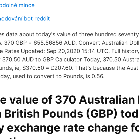
 odolné mince
odování bot reddit
s data about today's value of three hundred seventy
rs. 370 GBP = 655.56856 AUD. Convert Australian Doll
 Rates Updated: Sep 20,2020 15:14 UTC. Full history 
370.50 AUD to GBP Calculator Today, 370.50 Austral
nds, ie, $370.50 = £207.60. That's because the Austr
day, used to convert to Pounds, is 0.56.
e value of 370 Australian 
 British Pounds (GBP) tod
y exchange rate change fo