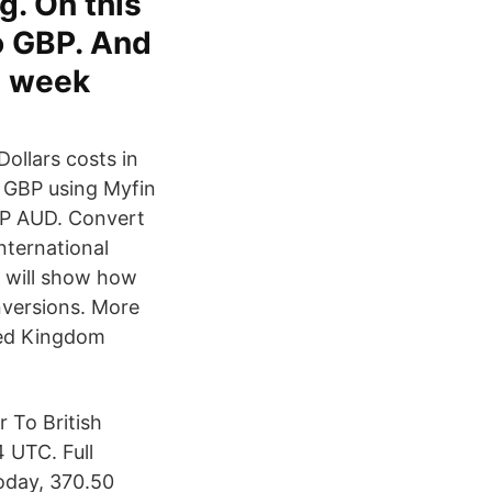
g. On this
o GBP. And
t week
ollars costs in
 GBP using Myfin
GBP AUD. Convert
nternational
 will show how
onversions. More
ted Kingdom
 To British
 UTC. Full
oday, 370.50