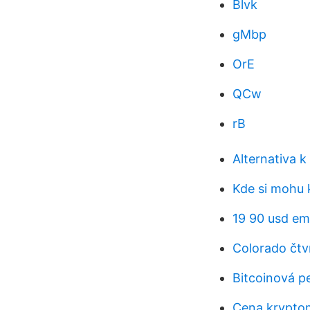
Blvk
gMbp
OrE
QCw
rB
Alternativa k
Kde si mohu 
19 90 usd em
Colorado čtv
Bitcoinová 
Cena kryptom