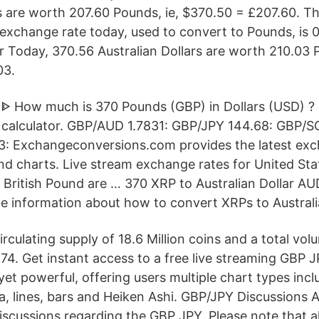
rs are worth 207.60 Pounds, ie, $370.50 = £207.60. T
r exchange rate today, used to convert to Pounds, is
r Today, 370.56 Australian Dollars are worth 210.03 P
03.
ᐈ How much is 370 Pounds (GBP) in Dollars (USD) ?
calculator. GBP/AUD 1.7831: GBP/JPY 144.68: GBP/S
: Exchangeconversions.com provides the latest exc
and charts. Live stream exchange rates for United Sta
d British Pound are … 370 XRP to Australian Dollar A
e information about how to convert XRPs to Australia
circulating supply of 18.6 Million coins and a total v
74. Get instant access to a free live streaming GBP 
e yet powerful, offering users multiple chart types incl
a, lines, bars and Heiken Ashi. GBP/JPY Discussions Al
cussions regarding the GBP JPY. Please note that 