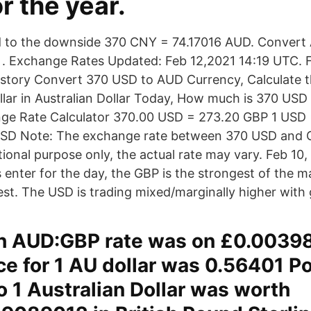
r the year.
to the downside 370 CNY = 74.17016 AUD. Convert A
. Exchange Rates Updated: Feb 12,2021 14:19 UTC. Fu
story Convert 370 USD to AUD Currency, Calculate t
llar in Australian Dollar Today, How much is 370 USD
ge Rate Calculator 370.00 USD = 273.20 GBP 1 USD 
SD Note: The exchange rate between 370 USD and 
ional purpose only, the actual rate may vary. Feb 10,
enter for the day, the GBP is the strongest of the ma
st. The USD is trading mixed/marginally higher with 
h AUD:GBP rate was on £0.0039
ice for 1 AU dollar was 0.56401 P
so 1 Australian Dollar was worth