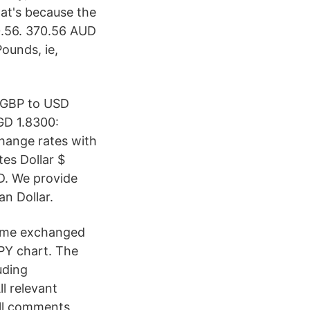
hat's because the
 0.56. 370.56 AUD
ounds, ie,
 GBP to USD
GD 1.8300:
hange rates with
tes Dollar $
UD. We provide
n Dollar.
olume exchanged
JPY chart. The
uding
l relevant
all comments