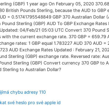
terling (GBP) 1 year ago On February 05, 2020 370.68
.80 British Pounds Sterling, because the AUD to GBP 
AUD = 0.51741795548849 GBP 370 Australian Dollar 
sh Pound Sterling (GBP) AUD To GBP Exchange Rates
Updated: 04/Feb/21 05:03 UTC Convert 370 Pound St
rs with the current exchange rate. 370 GBP = 659.79
change rates: 1 GBP equal 1.783227 AUD 370 AUD = 
723 AUD Exchange Rates Updated : February 21, 202
und Sterling (GBP) exchange rate. Reversed rate: Aust
 Pound Sterling (GBP) Convert currency 370 GBP to 
 Sterling to Australian Dollar?
ijímá chybu adresy 110
at své heslo pro své apple id