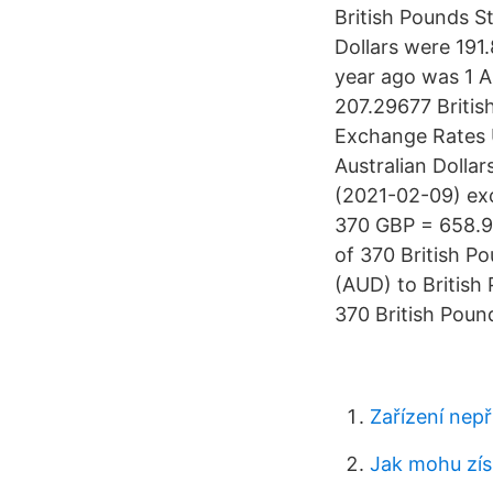
British Pounds S
Dollars were 191
year ago was 1 
207.29677 Briti
Exchange Rates 
Australian Dolla
(2021-02-09) ex
370 GBP = 658.9
of 370 British Po
(AUD) to British
370 British Pound
Zařízení nepř
Jak mohu získ