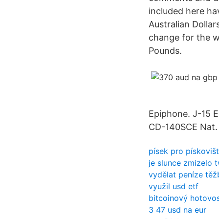
included here ha
Australian Dolla
change for the we
Pounds.
Epiphone. J-15 
CD-140SCE Nat.
písek pro pískoviš
je slunce zmizelo 
vydělat peníze tě
využil usd etf
bitcoinový hotovos
3 47 usd na eur