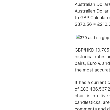
Australian Dolla
Australian Dolla
to GBP Calculato
$370.56 = £210.
GBP/HKD 10.7053
historical rates 
pairs, Euro € an
the most accurat
It has a current 
of £83,436,567,2
chart is intuitiv
candlesticks, are
comments and dis