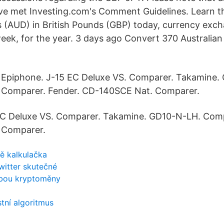
ve met Investing.com's Comment Guidelines. Learn t
rs (AUD) in British Pounds (GBP) today, currency exc
ek, for the year. 3 days ago Convert 370 Australian D
Epiphone. J-15 EC Deluxe VS. Comparer. Takamine.
Comparer. Fender. CD-140SCE Nat. Comparer.
EC Deluxe VS. Comparer. Takamine. GD10-N-LH. Comp
 Comparer.
tě kalkulačka
twitter skutečné
žbou kryptoměny
tní algoritmus