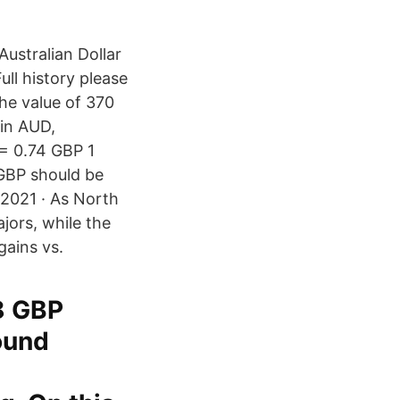
ustralian Dollar
ll history please
he value of 370
 in AUD,
= 0.74 GBP 1
GBP should be
 2021 · As North
jors, while the
gains vs.
8 GBP
ound