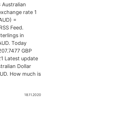
 Australian
exchange rate 1
(AUD) =
 RSS Feed.
erlings in
 AUD. Today
207.7477 GBP
1 Latest update
ralian Dollar
AUD. How much is
18.11.2020