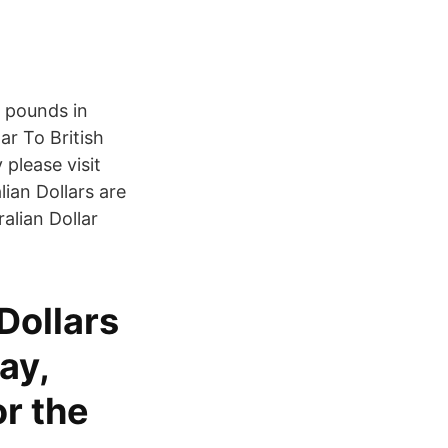
 pounds in
ar To British
please visit
ian Dollars are
alian Dollar
Dollars
ay,
r the