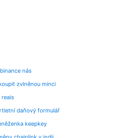
 binance nás
koupit zvlněnou minci
 reais
rtletní daňový formulář
peněženka keepkey
ěny chainlink v indii