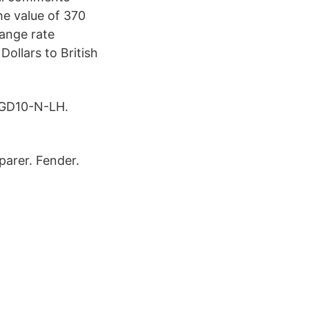
he value of 370
hange rate
ollars to British
 GD10-N-LH.
arer. Fender.