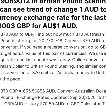
089012 in British Pound Sterlin
can see trend of change 1 AUD t
rrency exchange rate for the las
6003 GBP for AU$1 AUD.
370 AUD to GBP. Find out how much 370 Australian D
Pounds sterling on 2021-02-18. Convert 370 AUD to
converter. If you need a reverse conversion, go to 
 get actual value of this pair of currencies. We use i
 rate, and last update was today. Online converter
alian Dollar to British Pound Sterling, and similar c
t conversion of 370 units of Australia money to Uni
w the page.
370 GBP = 655.56856 AUD. Convert Australian Dollar
Pound . Exchange Rates Updated: Sep 20,2020 15:14
isit GBP/AUD History 370.50 AUD to GBP Calculator T