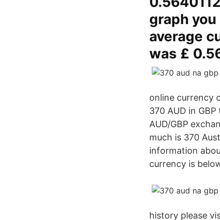
0.56401129
graph you 
average cu
was £ 0.5
online currency 
370 AUD in GBP to
AUD/GBP exchange
much is 370 Austr
information abou
currency is belo
history please v