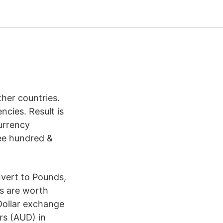
her countries.
cies. Result is
urrency
ree hundred &
nvert to Pounds,
rs are worth
Dollar exchange
ars (AUD) in