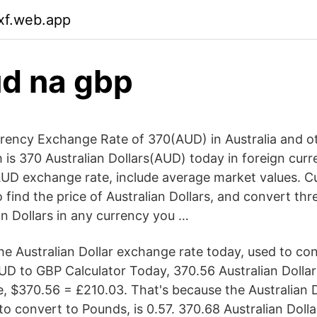
dxf.web.app
d na gbp
rency Exchange Rate of 370(AUD) in Australia and ot
s 370 Australian Dollars(AUD) today in foreign curren
AUD exchange rate, include average market values. C
 find the price of Australian Dollars, and convert th
an Dollars in any currency you …
he Australian Dollar exchange rate today, used to co
AUD to GBP Calculator Today, 370.56 Australian Dolla
e, $370.56 = £210.03. That's because the Australian 
to convert to Pounds, is 0.57. 370.68 Australian Doll