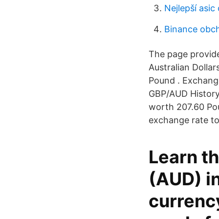
Nejlepší asic
Binance obch
The page provide
Australian Dolla
Pound . Exchange
GBP/AUD History 
worth 207.60 Pou
exchange rate to
Learn th
(AUD) in
currenc