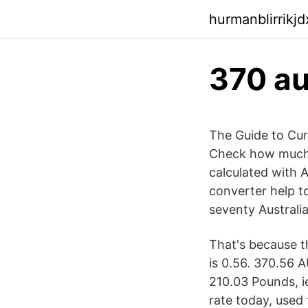
hurmanblirrikj
370 au
The Guide to Cur
Check how much i
calculated with 
converter help to
seventy Australi
That's because t
is 0.56. 370.56 
210.03 Pounds, i
rate today, used 